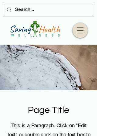
Page Title
This is a Paragraph. Click on "Edit
Text" or double click on the text box to