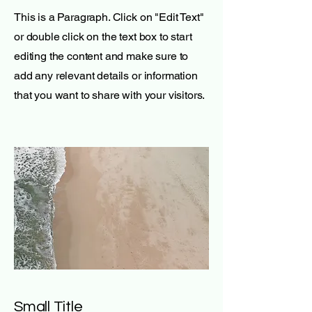
This is a Paragraph. Click on "Edit Text"
or double click on the text box to start
editing the content and make sure to
add any relevant details or information
that you want to share with your visitors.
Small Title