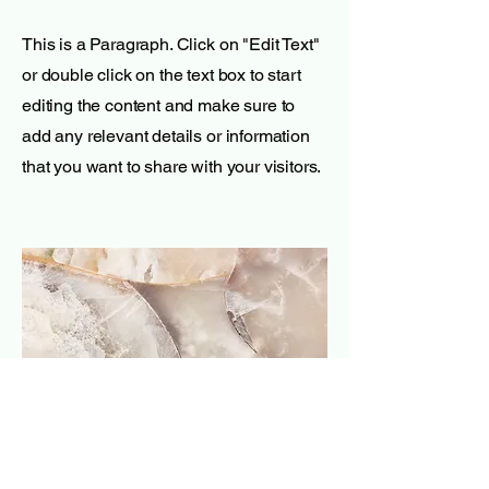
This is a Paragraph. Click on "Edit Text"
or double click on the text box to start
editing the content and make sure to
add any relevant details or information
that you want to share with your visitors.