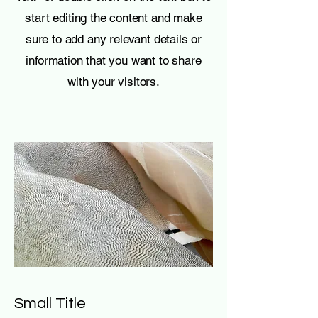
start editing the content and make
sure to add any relevant details or
information that you want to share
with your visitors.
Small Title