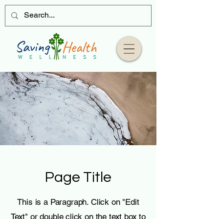
Page Title
This is a Paragraph. Click on "Edit
Text" or double click on the text box to