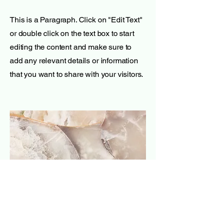
This is a Paragraph. Click on "Edit Text"
or double click on the text box to start
editing the content and make sure to
add any relevant details or information
that you want to share with your visitors.