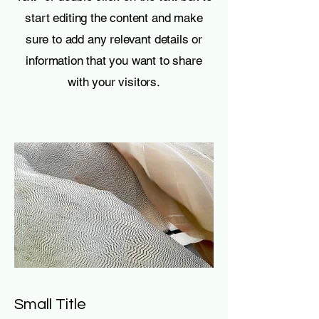
start editing the content and make
sure to add any relevant details or
information that you want to share
with your visitors.
Small Title