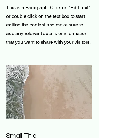
This is a Paragraph. Click on "Edit Text"
or double click on the text box to start
editing the content and make sure to
add any relevant details or information
that you want to share with your visitors.
Small Title