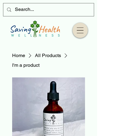
Home
All Products
I'm a product