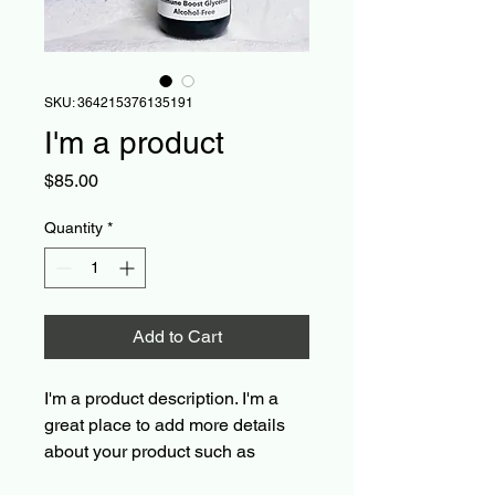
SKU: 364215376135191
I'm a product
Price
$85.00
Quantity
*
Add to Cart
I'm a product description. I'm a 
great place to add more details 
about your product such as 
sizing, material, care instructions 